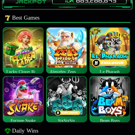
Best Games
Lucky Clover Riches
Almighty Zeus Wilds™
Le Pharaoh
Fortune Snake
SixSixSix
Beam Boys
Daily Wins