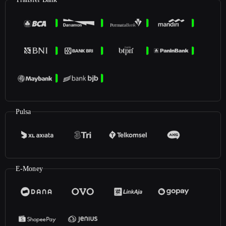
Pulsa
E-Money