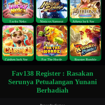
Lucky Neko
Ninja vs Samurai
Athena luck Spread
Caishen luck Spread
For The Horde
Rooster Rumble
Fav138 Register : Rasakan
Serunya Petualangan Yunani
Berhadiah