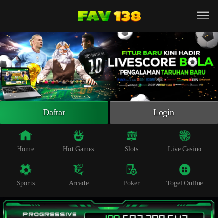
Beranda
Slot Online
Live Casino
Sportsbook
Arcade
Togel Online
Daftar
Login
Poker
Whatsapp
Home
Hot Games
Slots
Live Casino
Telegram
Sports
Arcade
Poker
Togel Online
Livechat