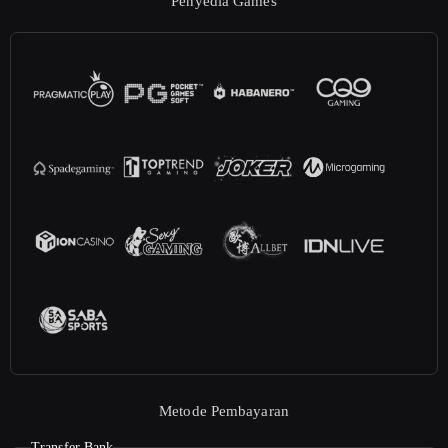
Penyedia Games
Metode Pembayaran
Transfer Bank