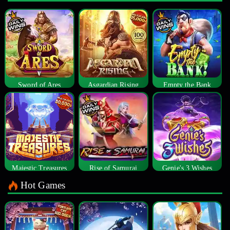
Sword of Ares
Asgardian Rising
Empty the Bank
Majestic Treasures
Rise of Samurai
Genie's 3 Wishes
Hot Games